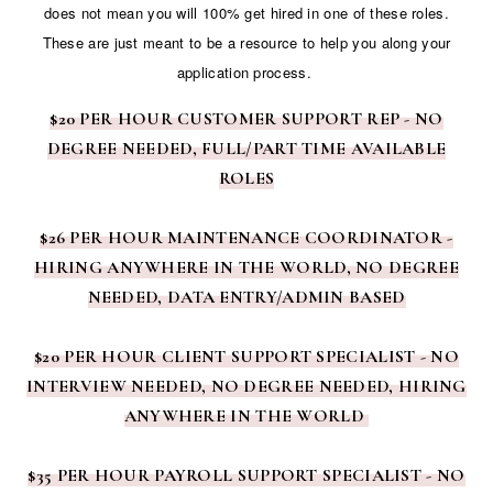
does not mean you will 100% get hired in one of these roles.
These are just meant to be a resource to help you along your
application process.
$20 PER HOUR CUSTOMER SUPPORT REP - NO
DEGREE NEEDED, FULL/PART TIME AVAILABLE
ROLES
$26 PER HOUR MAINTENANCE COORDINATOR -
HIRING ANYWHERE IN THE WORLD, NO DEGREE
NEEDED, DATA ENTRY/ADMIN BASED
$20 PER HOUR CLIENT SUPPORT SPECIALIST - NO
INTERVIEW NEEDED, NO DEGREE NEEDED, HIRING
ANYWHERE IN THE WORLD
$35 PER HOUR PAYROLL SUPPORT SPECIALIST - NO