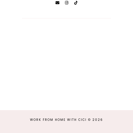
WORK FROM HOME WITH CICI
©
2026