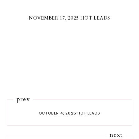
NOVEMBER 17, 2025 HOT LEADS
prev
OCTOBER 4, 2025 HOT LEADS
next