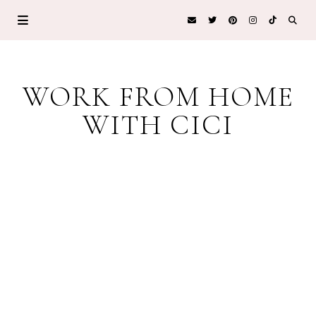
WORK FROM HOME
WITH CICI