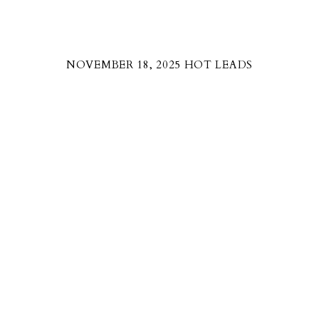
NOVEMBER 18, 2025 HOT LEADS