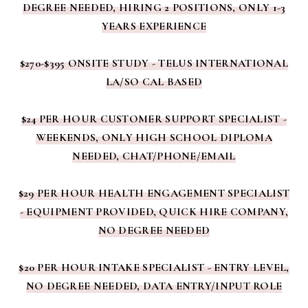
DEGREE NEEDED, HIRING 2 POSITIONS, ONLY 1-3
YEARS EXPERIENCE
$270-$395 ONSITE STUDY - TELUS INTERNATIONAL
LA/SO CAL BASED
$24 PER HOUR CUSTOMER SUPPORT SPECIALIST -
WEEKENDS, ONLY HIGH SCHOOL DIPLOMA
NEEDED, CHAT/PHONE/EMAIL
$29 PER HOUR HEALTH ENGAGEMENT SPECIALIST
- EQUIPMENT PROVIDED, QUICK HIRE COMPANY,
NO DEGREE NEEDED
$20 PER HOUR INTAKE SPECIALIST - ENTRY LEVEL,
NO DEGREE NEEDED, DATA ENTRY/INPUT ROLE