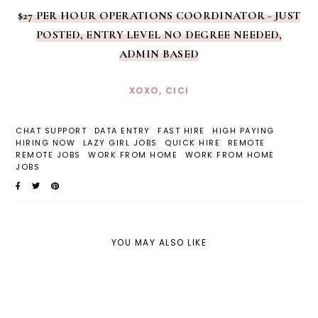
$27 PER HOUR OPERATIONS COORDINATOR - JUST
POSTED, ENTRY LEVEL NO DEGREE NEEDED,
ADMIN BASED
XOXO, CICI
CHAT SUPPORT
DATA ENTRY
FAST HIRE
HIGH PAYING
HIRING NOW
LAZY GIRL JOBS
QUICK HIRE
REMOTE
REMOTE JOBS
WORK FROM HOME
WORK FROM HOME
JOBS
YOU MAY ALSO LIKE