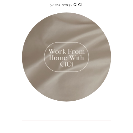
yours truly
, CICI