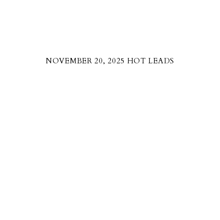
NOVEMBER 20, 2025 HOT LEADS