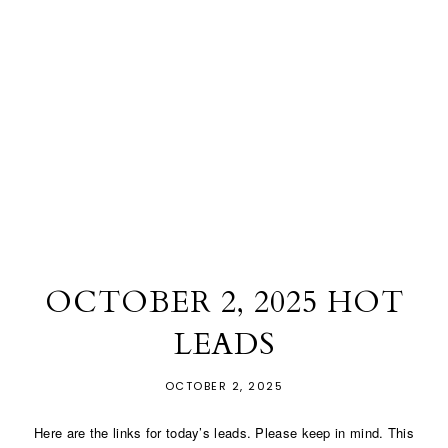
OCTOBER 2, 2025 HOT
LEADS
OCTOBER 2, 2025
Here are the links for today’s leads. Please keep in mind. This