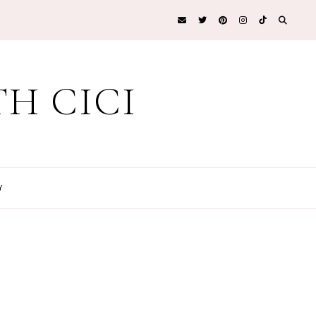
H CICI
Y