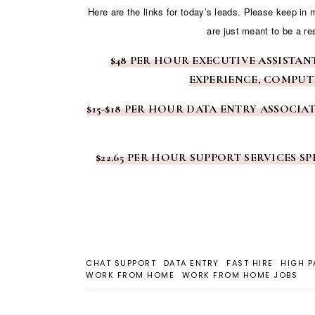
Here are the links for today’s leads. Please keep in
are just meant to be a re
$48 PER HOUR EXECUTIVE ASSISTA
EXPERIENCE, COMPUT
$15-$18 PER HOUR DATA ENTRY ASSOCIA
$22.65 PER HOUR SUPPORT SERVICES 
CHAT SUPPORT
DATA ENTRY
FAST HIRE
HIGH P
WORK FROM HOME
WORK FROM HOME JOBS