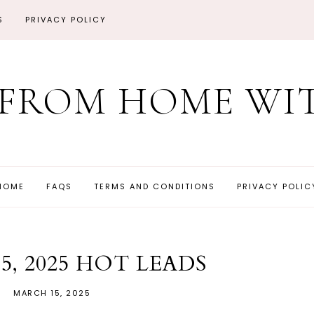
S
PRIVACY POLICY
FROM HOME WIT
HOME
FAQS
TERMS AND CONDITIONS
PRIVACY POLIC
5, 2025 HOT LEADS
MARCH 15, 2025