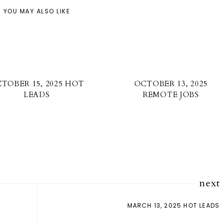
YOU MAY ALSO LIKE
TOBER 15, 2025 HOT
OCTOBER 13, 2025
LEADS
REMOTE JOBS
next
MARCH 13, 2025 HOT LEADS