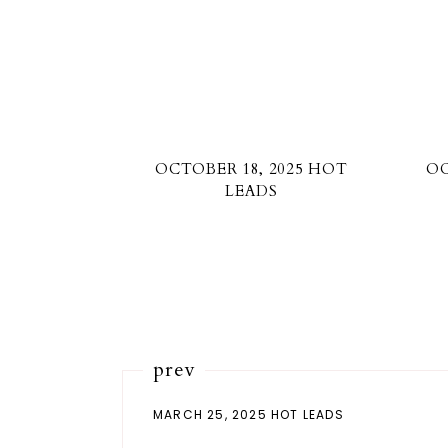
OCTOBER 18, 2025 HOT
OC
LEADS
prev
MARCH 25, 2025 HOT LEADS