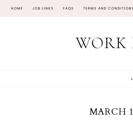
HOME
JOB LINKS
FAQS
TERMS AND CONDITION
WORK 
MARCH 1