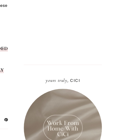
hese
DED
LY
yours truly
, CICI