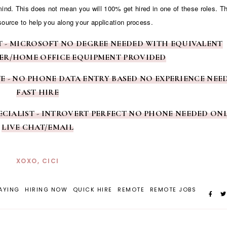
 mind. This does not mean you will 100% get hired in one of these roles. T
source to help you along your application process.
NT - MICROSOFT NO DEGREE NEEDED WITH EQUIVALENT
ER/HOME OFFICE EQUIPMENT PROVIDED
TE - NO PHONE DATA ENTRY BASED NO EXPERIENCE NEE
FAST HIRE
SPECIALIST - INTROVERT PERFECT NO PHONE NEEDED ON
LIVE CHAT/EMAIL
XOXO, CICI
AYING
HIRING NOW
QUICK HIRE
REMOTE
REMOTE JOBS