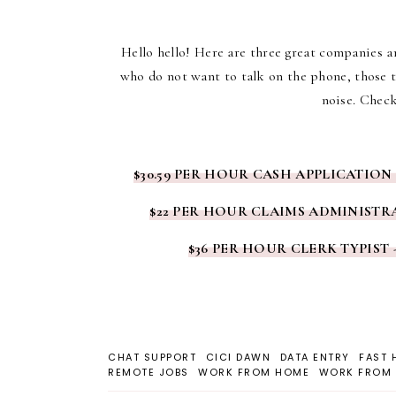
Hello hello! Here are three great companies an
who do not want to talk on the phone, those t
noise. Check
$30.59 PER HOUR CASH APPLICATION
$22 PER HOUR CLAIMS ADMINISTRA
$36 PER HOUR CLERK TYPIST 
CHAT SUPPORT
CICI DAWN
DATA ENTRY
FAST 
REMOTE JOBS
WORK FROM HOME
WORK FROM 