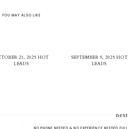
YOU MAY ALSO LIKE
TOBER 21, 2025 HOT
SEPTEMBER 9, 2025 HOT
LEADS
LEADS
next
NO PHONE NEEDED & NO EXPERIENCE NEEDED FULL