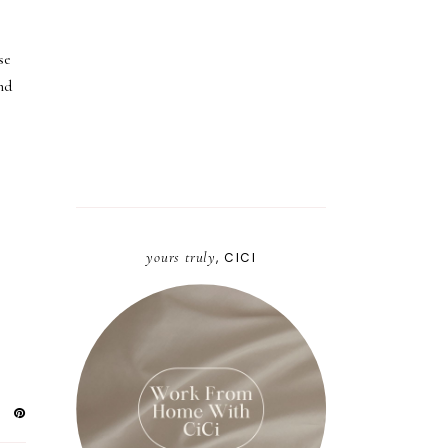
se
nd
yours truly
, CICI