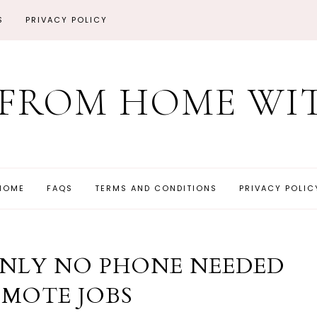
S
PRIVACY POLICY
FROM HOME WIT
HOME
FAQS
TERMS AND CONDITIONS
PRIVACY POLIC
ONLY NO PHONE NEEDED
EMOTE JOBS