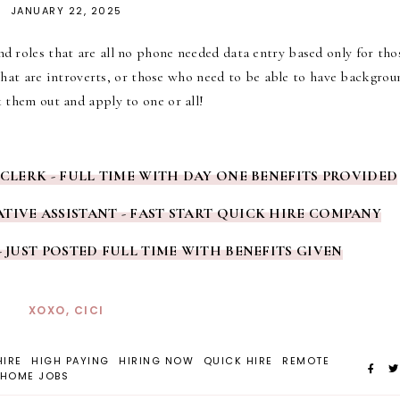
JANUARY 22, 2025
d roles that are all no phone needed data entry based only for tho
hat are introverts, or those who need to be able to have backgrou
 them out and apply to one or all!
 CLERK - FULL TIME WITH DAY ONE BENEFITS PROVIDED
TIVE ASSISTANT - FAST START QUICK HIRE COMPANY
- JUST POSTED FULL TIME WITH BENEFITS GIVEN
XOXO, CICI
HIRE
HIGH PAYING
HIRING NOW
QUICK HIRE
REMOTE
HOME JOBS