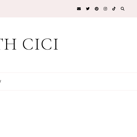
H CICI
Y