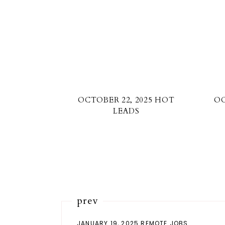
OCTOBER 22, 2025 HOT
OC
LEADS
prev
JANUARY 19, 2025 REMOTE JOBS