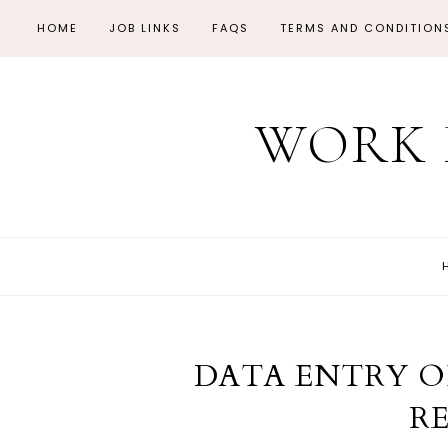
HOME
JOB LINKS
FAQS
TERMS AND CONDITION
WORK 
DATA ENTRY 
R