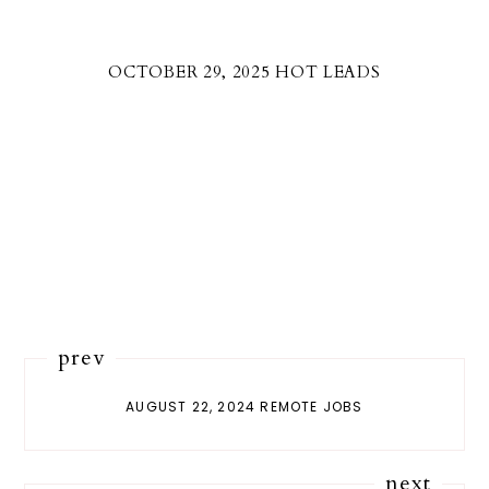
OCTOBER 29, 2025 HOT LEADS
prev
AUGUST 22, 2024 REMOTE JOBS
next