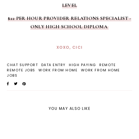
LEVEL
$22 PER HOUR PROVIDER RELATIONS SPECIALIST -
ONLY HIGH SCHOOL DIPLOMA
XOXO, CICI
CHAT SUPPORT
DATA ENTRY
HIGH PAYING
REMOTE
REMOTE JOBS
WORK FROM HOME
WORK FROM HOME
JOBS
YOU MAY ALSO LIKE