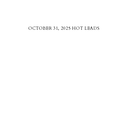
OCTOBER 31, 2025 HOT LEADS