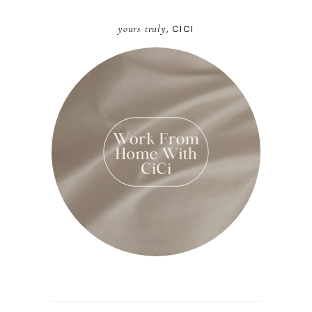
yours truly
, CICI