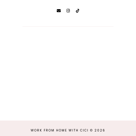
WORK FROM HOME WITH CICI
©
2026