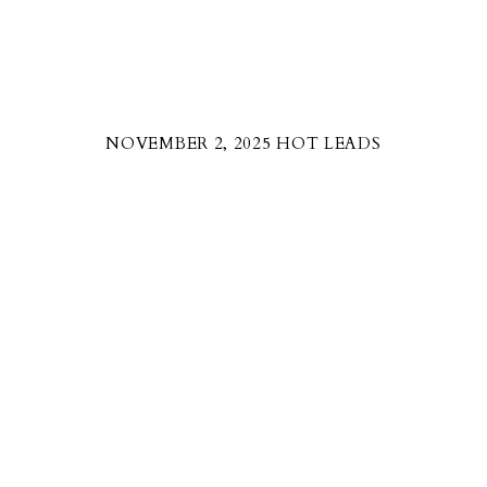
NOVEMBER 2, 2025 HOT LEADS