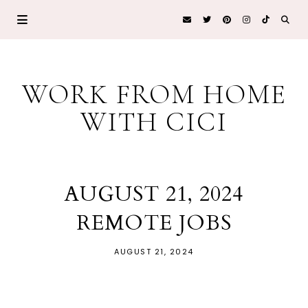
WORK FROM HOME
WITH CICI
AUGUST 21, 2024
REMOTE JOBS
AUGUST 21, 2024