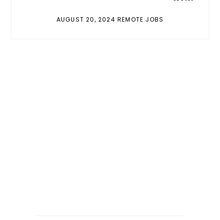
AUGUST 20, 2024 REMOTE JOBS