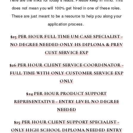
does not mean you will 100% get hired in one of these roles.
These are just meant to be a resource to help you along your
application process.
$25 PER HOUR FULL TIME UM CASE SPECIALIST -
NO DEGREE NEEDED ONLY HS DIPLOMA & PREV
CUST SERVICE EXP
$26 PER HOUR CLIENT SERVICE COORDINATOR -
FULL TIME WITH ONLY CUSTOMER SERVICE EXP
ONLY
$24 PER HOUR PRODUCT SUPPORT
REPRESENTATIVE - ENTRY LEVEL NO DEGREE
NEEDED
$25 PER HOUR CLIENT SUPPORT SPECIALIST -
ONLY HIGH SCHOOL DIPLOMA NEEDED ENTRY