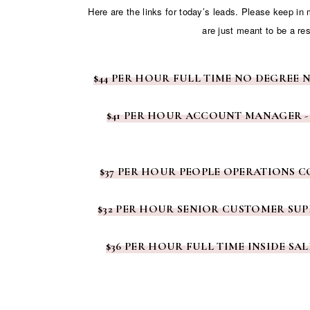
Here are the links for today’s leads. Please keep in
are just meant to be a re
$44 PER HOUR FULL TIME NO DEGREE 
$41 PER HOUR ACCOUNT MANAGER -
$37 PER HOUR PEOPLE OPERATIONS 
$32 PER HOUR SENIOR CUSTOMER SUP
$36 PER HOUR FULL TIME INSIDE SA