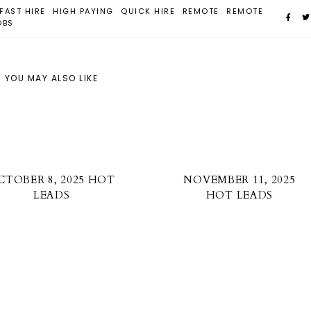
FAST HIRE
HIGH PAYING
QUICK HIRE
REMOTE
REMOTE
OBS
YOU MAY ALSO LIKE
CTOBER 8, 2025 HOT
NOVEMBER 11, 2025
LEADS
HOT LEADS