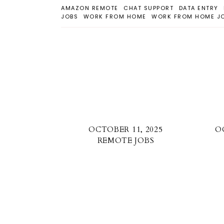
AMAZON REMOTE
CHAT SUPPORT
DATA ENTRY
JOBS
WORK FROM HOME
WORK FROM HOME J
OCTOBER 11, 2025
O
REMOTE JOBS