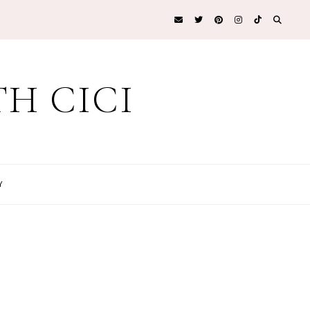
H CICI
Y