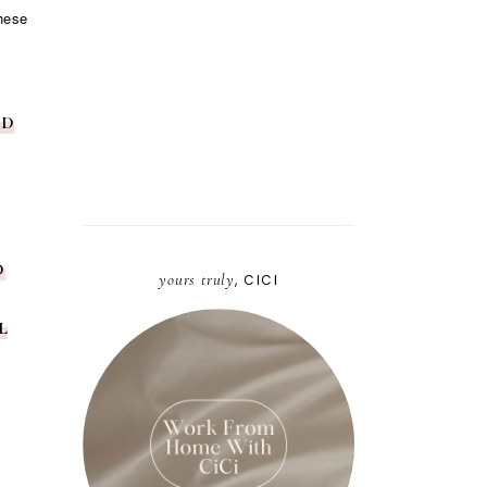
These
ED
D
yours truly
, CICI
L