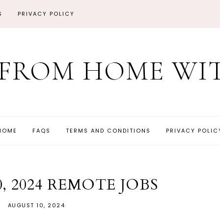
S
PRIVACY POLICY
FROM HOME WIT
HOME
FAQS
TERMS AND CONDITIONS
PRIVACY POLIC
, 2024 REMOTE JOBS
AUGUST 10, 2024