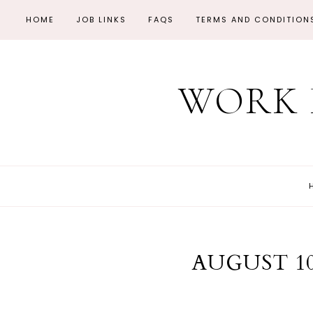
HOME
JOB LINKS
FAQS
TERMS AND CONDITION
WORK 
AUGUST 10