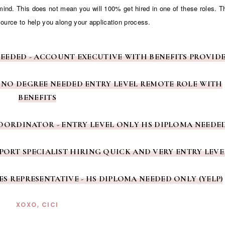
 mind. This does not mean you will 100% get hired in one of these roles. 
source to help you along your application process.
NEEDED - ACCOUNT EXECUTIVE WITH BENEFITS PROVID
 NO DEGREE NEEDED ENTRY LEVEL REMOTE ROLE WITH
BENEFITS
COORDINATOR - ENTRY LEVEL ONLY HS DIPLOMA NEEDE
PORT SPECIALIST HIRING QUICK AND VERY ENTRY LEVE
LES REPRESENTATIVE - HS DIPLOMA NEEDED ONLY (YELP)
XOXO, CICI