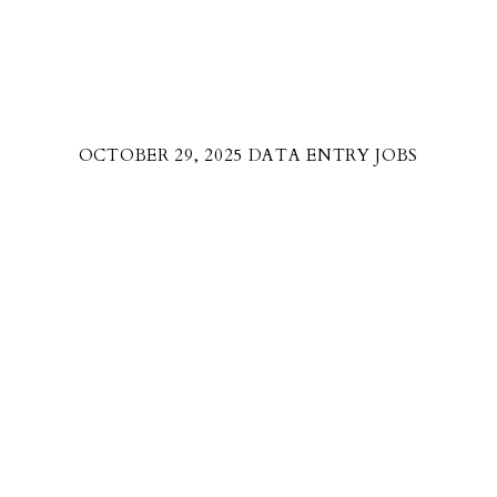
OCTOBER 29, 2025 DATA ENTRY JOBS