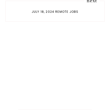
next
JULY 18, 2024 REMOTE JOBS