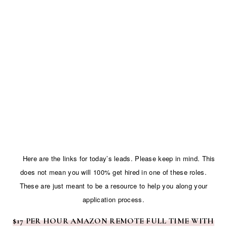
Here are the links for today’s leads. Please keep in mind. This
does not mean you will 100% get hired in one of these roles.
These are just meant to be a resource to help you along your
application process.
$17 PER HOUR AMAZON REMOTE FULL TIME WITH