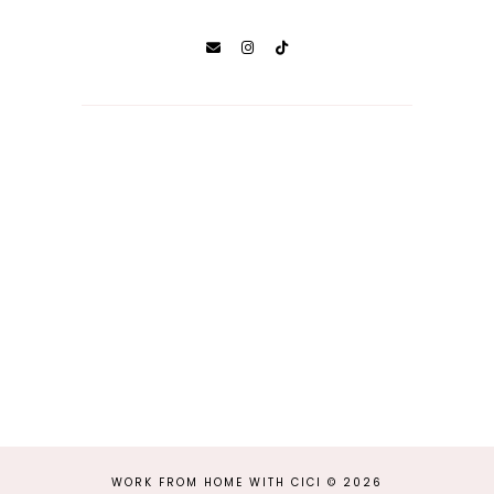
WORK FROM HOME WITH CICI
©
2026