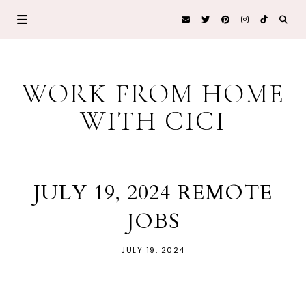
WORK FROM HOME
WITH CICI
JULY 19, 2024 REMOTE
JOBS
JULY 19, 2024