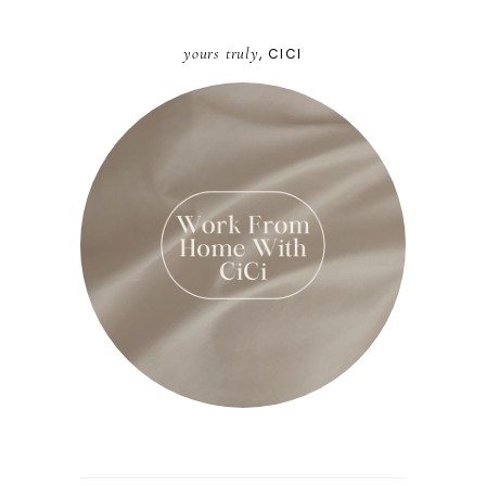
yours truly
, CICI