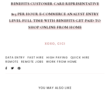
BENEFITS CUSTOMER CARE REPRESENTATIVE
$15 PER HOUR E-COMMERCE ANALYST ENTRY
LEVEL FULL TIME WITH BENEFITS GET PAID TO
SHOP ONLINE FROM HOME
XOXO, CICI
DATA ENTRY
FAST HIRE
HIGH PAYING
QUICK HIRE
REMOTE
REMOTE JOBS
WORK FROM HOME
YOU MAY ALSO LIKE