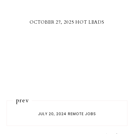
OCTOBER 27, 2025 HOT LEADS
prev
JULY 20, 2024 REMOTE JOBS