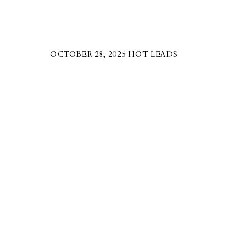
OCTOBER 28, 2025 HOT LEADS