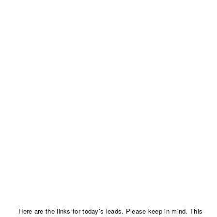
Here are the links for today’s leads. Please keep in mind. This