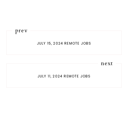
prev
JULY 15, 2024 REMOTE JOBS
next
JULY 11, 2024 REMOTE JOBS