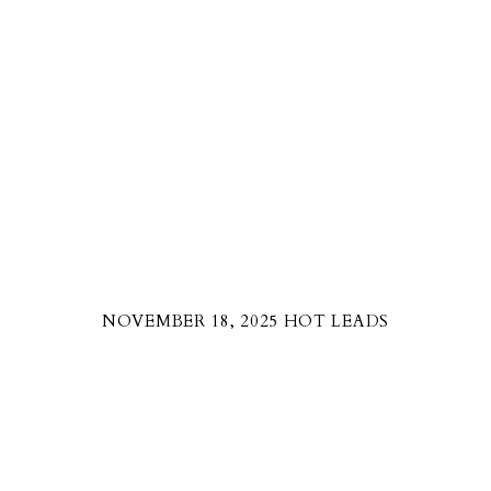
NOVEMBER 18, 2025 HOT LEADS