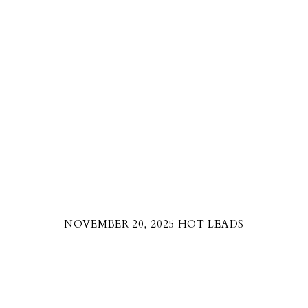
NOVEMBER 20, 2025 HOT LEADS