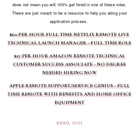
does not mean you will 100% get hired in one of these roles.
These are just meant to be a resource to help you along your
application process.
$60 PER HOUR FULL TIME NETFLIX REMOTE LIVE
TECHNICAL LAUNCH MANAGER - FULL TIME ROLE
$27 PER HOUR AMAZON REMOTE TECHNICAL
CUSTOMER SUCCESS ASSOCIATE - NO DEGREE
NEEDED HIRING NOW
APPLE REMOTE SUPPORT/SERVICE GENIUS - FULL
TIME REMOTE WITH BENEFITS AND HOME OFFICE
EQUIPMENT
XOXO, CICI