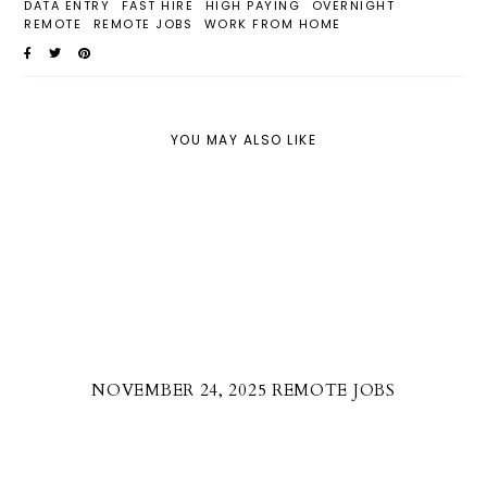
DATA ENTRY
FAST HIRE
HIGH PAYING
OVERNIGHT
REMOTE
REMOTE JOBS
WORK FROM HOME
YOU MAY ALSO LIKE
NOVEMBER 24, 2025 REMOTE JOBS