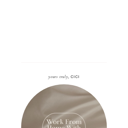
yours truly
, CICI