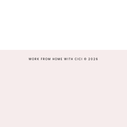
WORK FROM HOME WITH CICI
©
2026