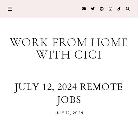
WORK FROM HOME
WITH CICI
JULY 12, 2024 REMOTE
JOBS
JULY 12, 2024