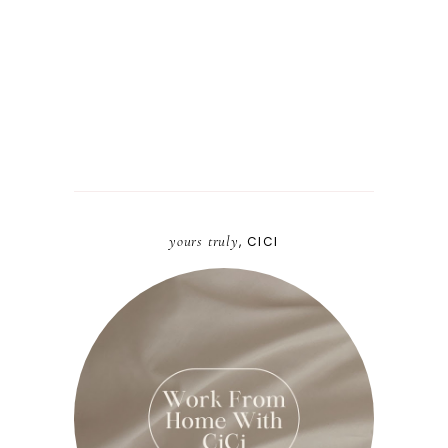
yours truly
, CICI