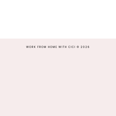
WORK FROM HOME WITH CICI
©
2026