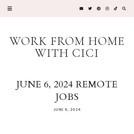
WORK FROM HOME
WITH CICI
JUNE 6, 2024 REMOTE
JOBS
JUNE 6, 2024