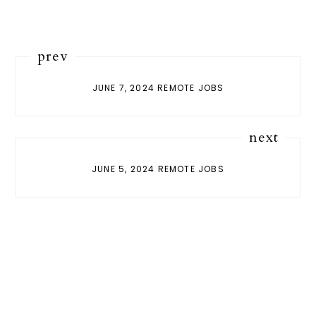
prev
JUNE 7, 2024 REMOTE JOBS
next
JUNE 5, 2024 REMOTE JOBS