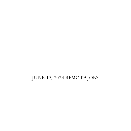
JUNE 19, 2024 REMOTE JOBS