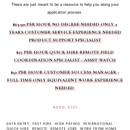
These are just meant to be a resource to help you along your
application process.
$63.90 PER HOUR NO DEGREE NEEDED ONLY 2
YEARS CUSTOMER SERVICE EXPERIENCE NEEDED
PRODUCT SUPPORT SPECIALIST
$27 PER HOUR QUICK HIRE REMOTE FIELD
COORDINATION SPECIALIST - ASSET WATCH
$52 PER HOUR CUSTOMER SUCCESS MANAGER -
FULL TIME ONLY EQUIVALENT WORK EXPERIENCE
NEEDED
XOXO, CICI
DATA ENTRY
FAST HIRE
HIGH PAYING
INTERNATIONAL
QUICK HIRE
REMOTE
REMOTE JOBS
WORK FROM HOME