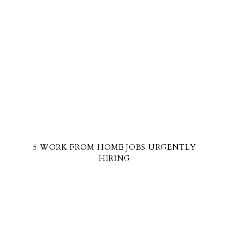
5 WORK FROM HOME JOBS URGENTLY
HIRING