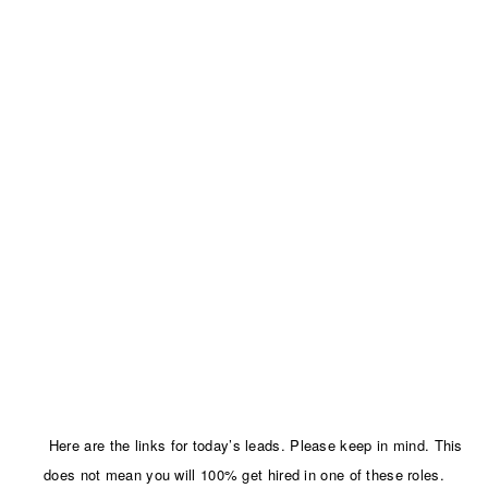
Here are the links for today’s leads. Please keep in mind. This
does not mean you will 100% get hired in one of these roles.