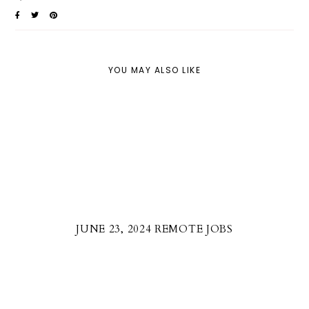
YOU MAY ALSO LIKE
JUNE 23, 2024 REMOTE JOBS